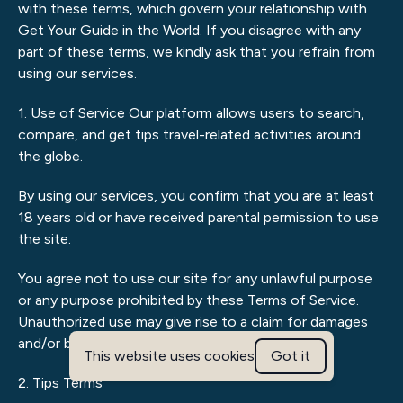
with these terms, which govern your relationship with
Get Your Guide in the World. If you disagree with any
part of these terms, we kindly ask that you refrain from
using our services.
1. Use of Service Our platform allows users to search,
compare, and get tips travel-related activities around
the globe.
By using our services, you confirm that you are at least
18 years old or have received parental permission to use
the site.
You agree not to use our site for any unlawful purpose
or any purpose prohibited by these Terms of Service.
Unauthorized use may give rise to a claim for damages
and/or be a criminal offence.
This website uses cookies
Got it
2. Tips Terms