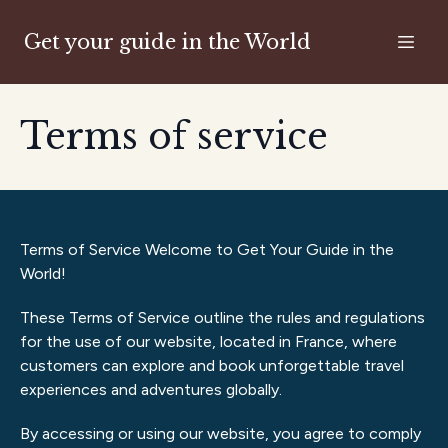
Get your guide in the World
Terms of service
Terms of Service Welcome to Get Your Guide in the
World!
These Terms of Service outline the rules and regulations
for the use of our website, located in France, where
customers can explore and book unforgettable travel
experiences and adventures globally.
By accessing or using our website, you agree to comply