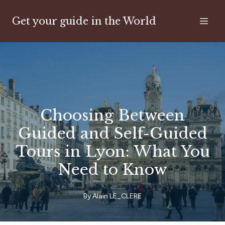
Get your guide in the World
Choosing Between
Guided and Self-Guided
Tours in Lyon: What You
Need to Know
By
Alain
LE_CLERE