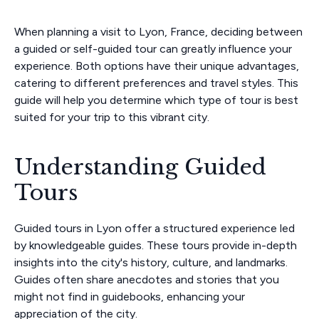
When planning a visit to Lyon, France, deciding between
a guided or self-guided tour can greatly influence your
experience. Both options have their unique advantages,
catering to different preferences and travel styles. This
guide will help you determine which type of tour is best
suited for your trip to this vibrant city.
Understanding Guided
Tours
Guided tours in Lyon offer a structured experience led
by knowledgeable guides. These tours provide in-depth
insights into the city's history, culture, and landmarks.
Guides often share anecdotes and stories that you
might not find in guidebooks, enhancing your
appreciation of the city.