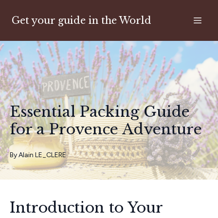
Get your guide in the World
Essential Packing Guide
for a Provence Adventure
By
Alain
LE_CLERE
Introduction to Your