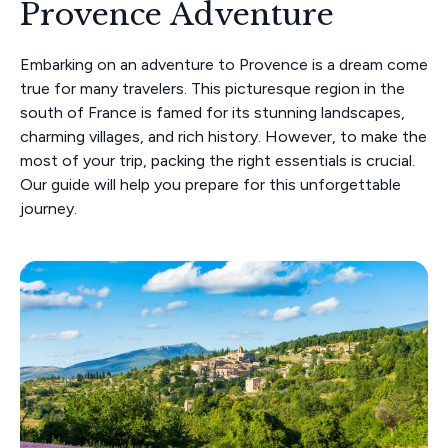
Provence Adventure
Embarking on an adventure to Provence is a dream come
true for many travelers. This picturesque region in the
south of France is famed for its stunning landscapes,
charming villages, and rich history. However, to make the
most of your trip, packing the right essentials is crucial.
Our guide will help you prepare for this unforgettable
journey.