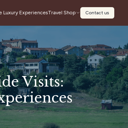
e Luxury Experiences
Travel Shop
Contact us
e Visits:
xperiences