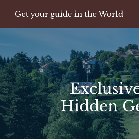
Get your guide in the World
Exclusive
Hidden Ge