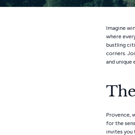
Imagine win
where every
bustling cit
corners. Jo
and unique 
The
Provence, wi
for the sen
invites you 