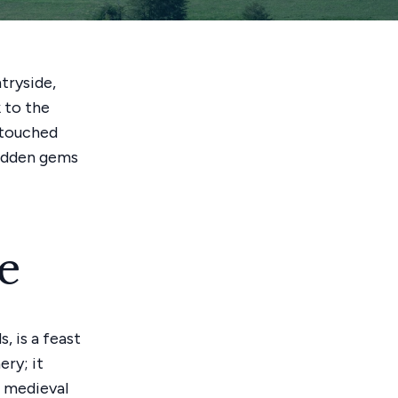
tryside,
 to the
untouched
hidden gems
e
, is a feast
ery; it
e medieval