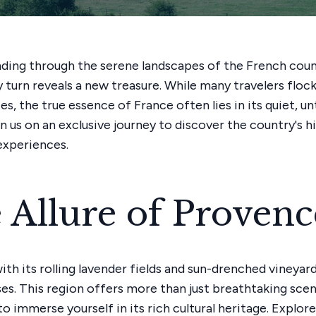
ding through the serene landscapes of the French coun
 turn reveals a new treasure. While many travelers flock
ies, the true essence of France often lies in its quiet, 
in us on an exclusive journey to discover the country's 
experiences.
 Allure of Provenc
th its rolling lavender fields and sun-drenched vineyards
ses. This region offers more than just breathtaking scen
to immerse yourself in its rich cultural heritage. Explor