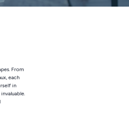
capes. From
aux, each
self in
invaluable.
l