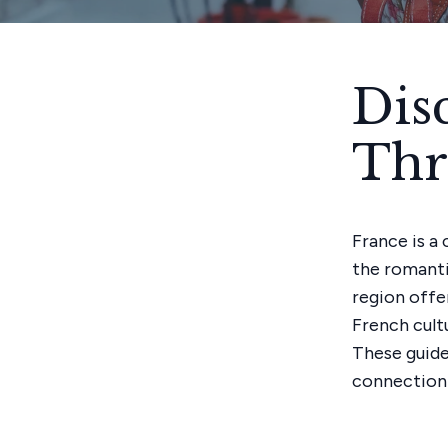
Dis
Thr
France is a 
the romanti
region offe
French cultu
These guide
connection 