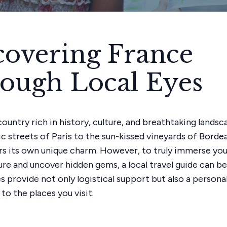
covering France
ough Local Eyes
country rich in history, culture, and breathtaking lands
c streets of Paris to the sun-kissed vineyards of Borde
rs its own unique charm. However, to truly immerse your
re and uncover hidden gems, a local travel guide can be 
s provide not only logistical support but also a persona
to the places you visit.