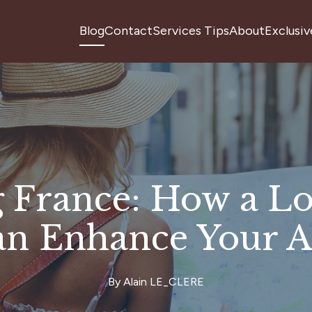
Blog
Contact
Services Tips
About
Exclusiv
 France: How a Lo
an Enhance Your A
By
Alain
LE_CLERE