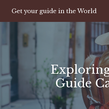
Get your guide in the World
Exploring
Guide C