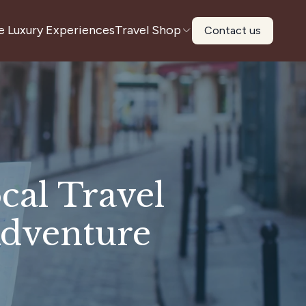
e Luxury Experiences
Travel Shop
Contact us
cal Travel
dventure