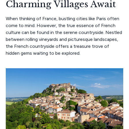
Charming Villages Await
When thinking of France, bustling cities like Paris often
come to mind. However, the true essence of French
culture can be found in the serene countryside. Nestled
between rolling vineyards and picturesque landscapes,
the French countryside offers a treasure trove of
hidden gems waiting to be explored.