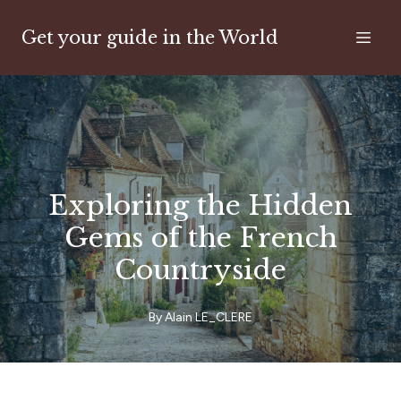
Get your guide in the World
Exploring the Hidden
Gems of the French
Countryside
By
Alain
LE_CLERE