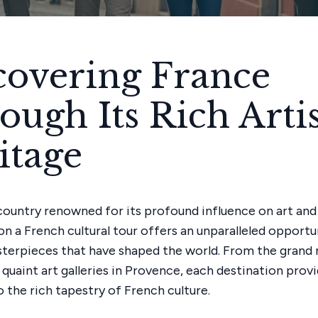
covering France
ough Its Rich Artis
itage
 country renowned for its profound influence on art and 
n a French cultural tour offers an unparalleled opportu
terpieces that have shaped the world. From the gran
 quaint art galleries in Provence, each destination prov
 the rich tapestry of French culture.