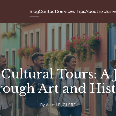
Blog
Contact
Services Tips
About
Exclusiv
Cultural Tours: A
ough Art and His
By
Alain
LE_CLERE