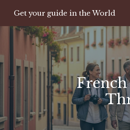
Get your guide in the World
French 
Thr