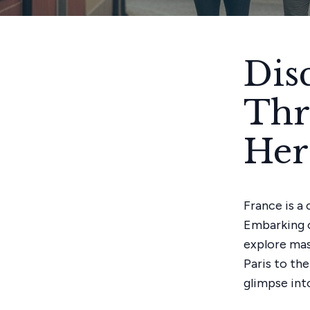
Dis
Thr
Her
France is a
Embarking o
explore mas
Paris to the
glimpse into