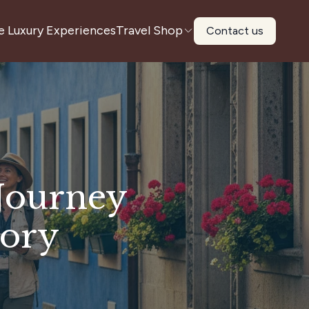
e Luxury Experiences
Travel Shop
Contact us
 Journey
tory