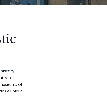
tic
history.
nity to
d museums of
ides a unique