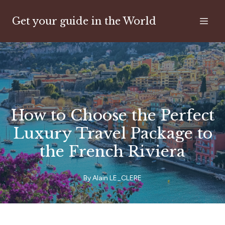
Get your guide in the World
How to Choose the Perfect
Luxury Travel Package to
the French Riviera
By
Alain
LE_CLERE