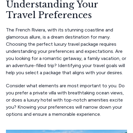
Understanding Your
Travel Preferences
The French Riviera, with its stunning coastline and
glamorous allure, is a dream destination for many.
Choosing the perfect luxury travel package requires
understanding your preferences and expectations. Are
you looking for a romantic getaway, a family vacation, or
an adventure-filled trip? Identifying your travel goals will
help you select a package that aligns with your desires.
Consider what elements are most important to you. Do
you prefer a private villa with breathtaking ocean views,
or does a luxury hotel with top-notch amenities excite
you? Knowing your preferences will narrow down your
options and ensure a memorable experience.