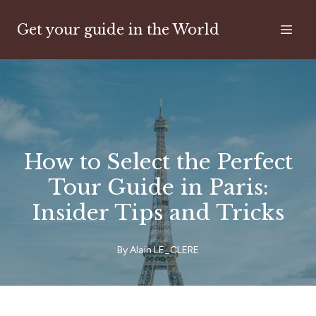
Get your guide in the World
How to Select the Perfect
Tour Guide in Paris:
Insider Tips and Tricks
By
Alain
LE_CLERE