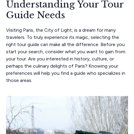
Understanding Your Tour
Guide Needs
Visiting Paris, the City of Light, is a dream for many
travelers. To truly experience its magic, selecting the
right tour guide can make all the difference. Before you
start your search, consider what you want to gain from
your tour. Are you interested in history, culture, or
perhaps the culinary delights of Paris? Knowing your
preferences will help you find a guide who specializes in
those areas.