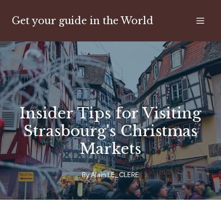
Get your guide in the World
Insider Tips for Visiting
Strasbourg's Christmas
Markets
By
Alain
LE_CLERE