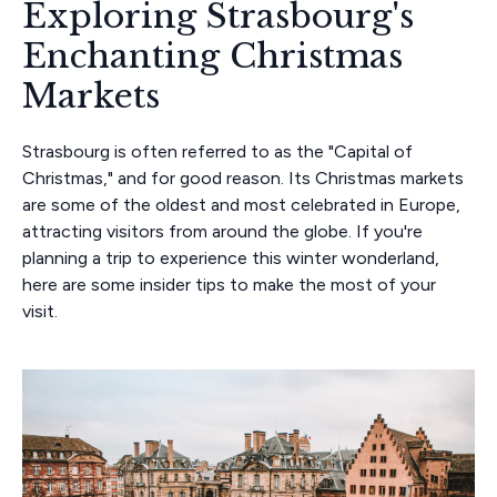
Exploring Strasbourg's
Enchanting Christmas
Markets
Strasbourg is often referred to as the "Capital of
Christmas," and for good reason. Its Christmas markets
are some of the oldest and most celebrated in Europe,
attracting visitors from around the globe. If you're
planning a trip to experience this winter wonderland,
here are some insider tips to make the most of your
visit.