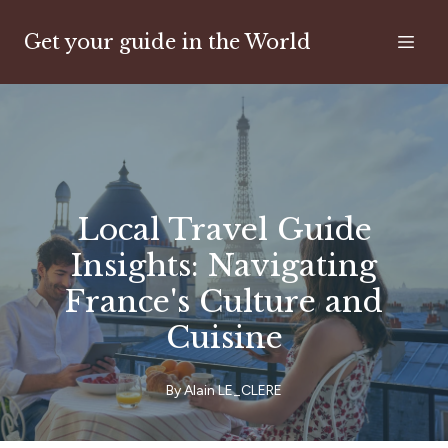
Get your guide in the World
Local Travel Guide
Insights: Navigating
France's Culture and
Cuisine
By
Alain
LE_CLERE