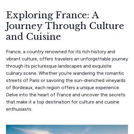
Exploring France: A
Journey Through Culture
and Cuisine
France, a country renowned for its rich history and
vibrant culture, offers travelers an unforgettable journey
through its picturesque landscapes and exquisite
culinary scene. Whether you're wandering the romantic
streets of Paris or savoring the sun-drenched vineyards
of Bordeaux, each region offers a unique experience.
Delve into the heart of France and uncover the secrets
that make it a top destination for culture and cuisine
enthusiasts.