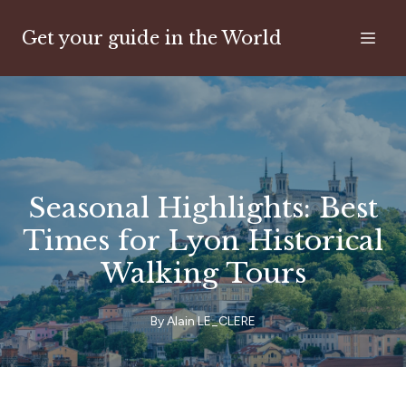
Get your guide in the World
Seasonal Highlights: Best
Times for Lyon Historical
Walking Tours
By
Alain
LE_CLERE