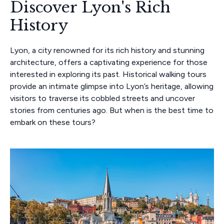
Discover Lyon's Rich
History
Lyon, a city renowned for its rich history and stunning
architecture, offers a captivating experience for those
interested in exploring its past. Historical walking tours
provide an intimate glimpse into Lyon’s heritage, allowing
visitors to traverse its cobbled streets and uncover
stories from centuries ago. But when is the best time to
embark on these tours?