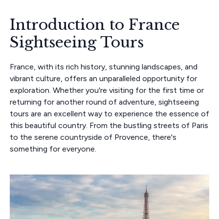
Introduction to France
Sightseeing Tours
France, with its rich history, stunning landscapes, and
vibrant culture, offers an unparalleled opportunity for
exploration. Whether you're visiting for the first time or
returning for another round of adventure, sightseeing
tours are an excellent way to experience the essence of
this beautiful country. From the bustling streets of Paris
to the serene countryside of Provence, there's
something for everyone.