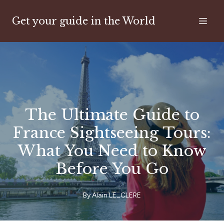
Get your guide in the World
The Ultimate Guide to
France Sightseeing Tours:
What You Need to Know
Before You Go
By
Alain
LE_CLERE