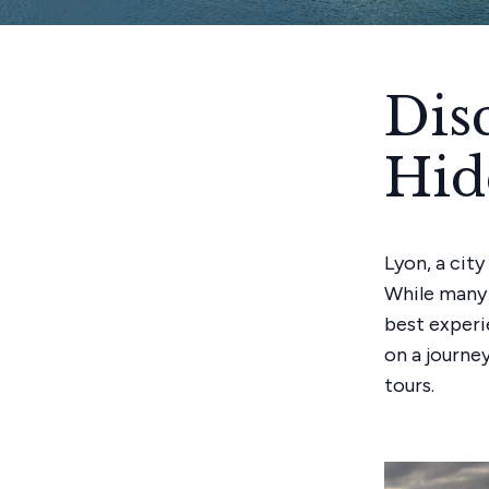
Dis
Hid
Lyon, a city
While many 
best experi
on a journe
tours.