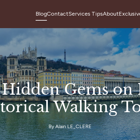
Blog
Contact
Services Tips
About
Exclusiv
 Hidden Gems on 
torical Walking T
By
Alain
LE_CLERE