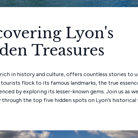
covering Lyon's
den Treasures
 rich in history and culture, offers countless stories to 
tourists flock to its famous landmarks, the true essenc
enced by exploring its lesser-known gems. Join us as w
y through the top five hidden spots on Lyon's historical