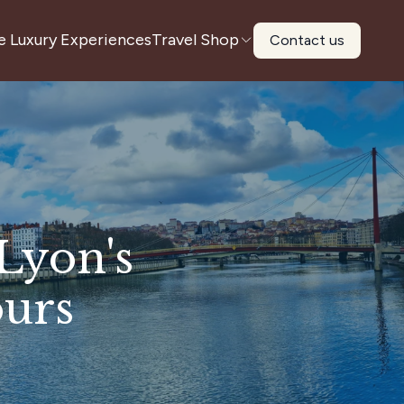
e Luxury Experiences
Travel Shop
Contact us
Lyon's
ours