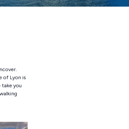
uncover.
e of Lyon is
e take you
 walking