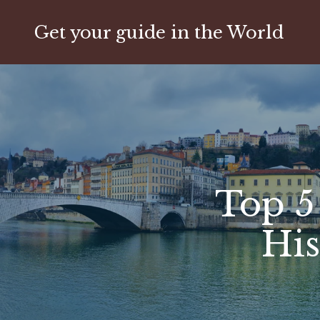
Get your guide in the World
Top 5
His